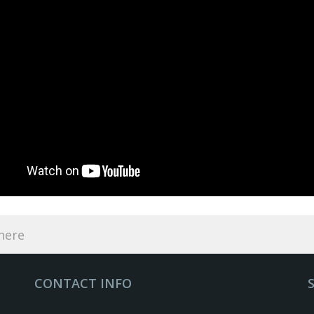
CONTACT INFO