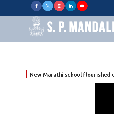
New Marathi school flourished on