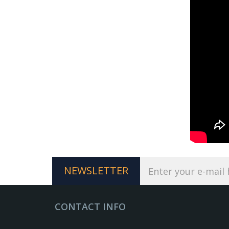
NEWSLETTER
CONTACT INFO