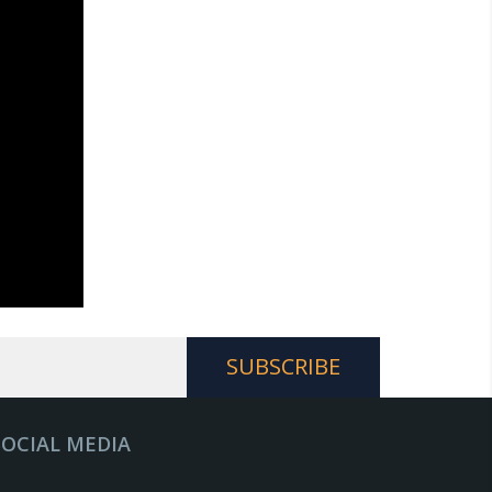
SOCIAL MEDIA