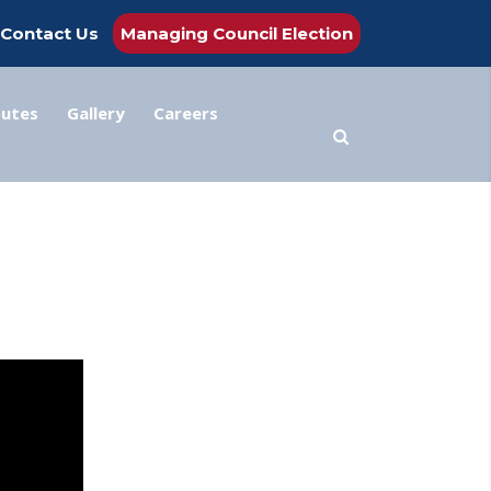
Contact Us
Managing Council Election
tutes
Gallery
Careers