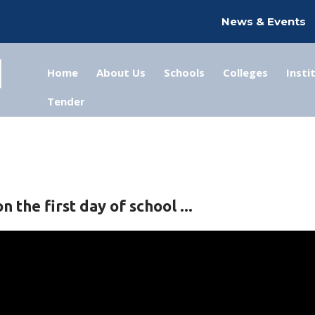
News & Events
Home
About Us
Schools
Colleges
Insti
Tender
 the first day of school ...