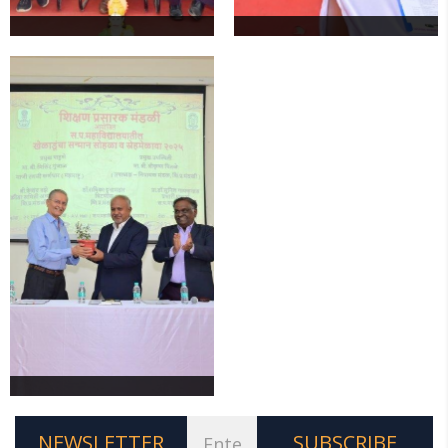
NEWSLETTER