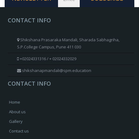
CONTACT INFO
Shikshana Prasaraka Mandali, Sharada Sabhagriha,
S.P.College Campus, Pune 411 030
+02024331316 / + 02024332029
shikshanapmandali@spm.education
CONTACT INFO
Home
About us
Gallery
Contact us