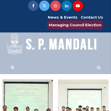
News & Events
Contact Us
Managing Council Election