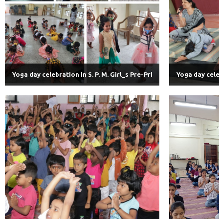
Yoga day celebration in S. P. M. Girl_s Pre-Pri
Yoga day celeb