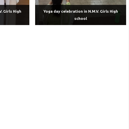
. Girls High
Yoga day celebration in N.M.V. Girls High
school