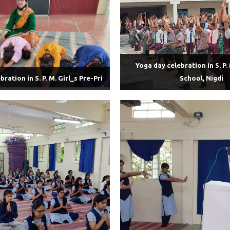
Yoga day celebration in S. P. 
ration in S. P. M. Girl_s Pre-Pri
School, Nigdi