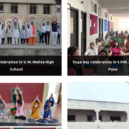
lebration in V. M. Mehta High
Yoga day celebration in S.P.M.
School
Pune