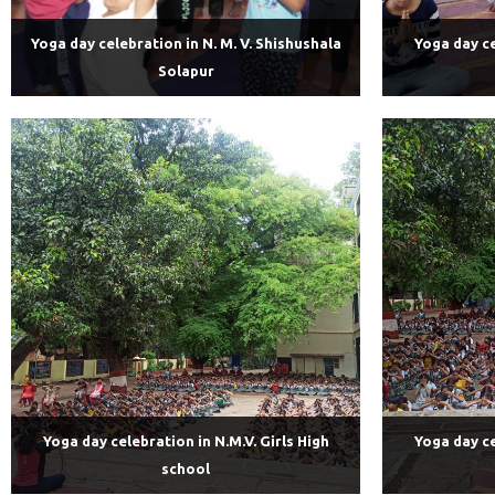
Yoga day celebration in N. M. V. Shishushala
Yoga day ce
Solapur
Yoga day celebration in N.M.V. Girls High
Yoga day ce
school