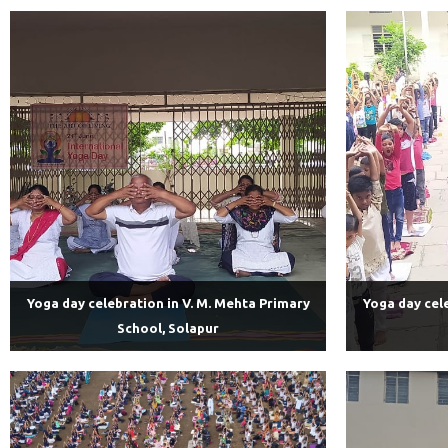
Yoga day celebration in V. M. Mehta Primary
Yoga day cel
School, Solapur