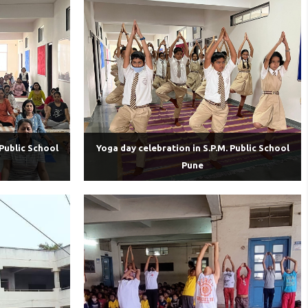
 Public School
Yoga day celebration in S.P.M. Public School
Pune