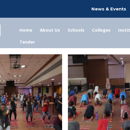
News & Events
Home
About Us
Schools
Colleges
Insti
Tender