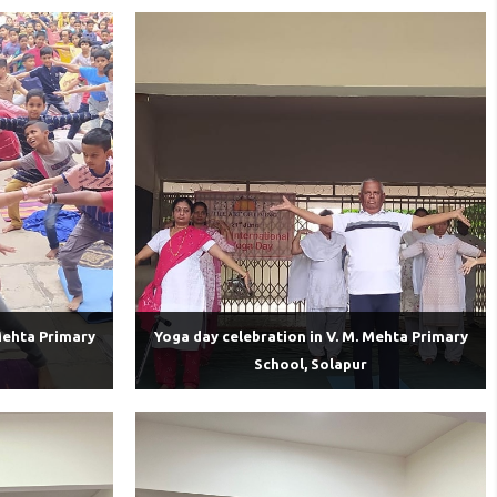
Mehta Primary
Yoga day celebration in V. M. Mehta Primary
School, Solapur