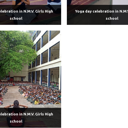
lebration in N.M.V. Girls High
Yoga day celebration in N.M.V
school
school
lebration in N.M.V. Girls High
school