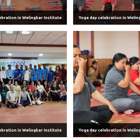
ebration in Welingkar Institute
Yoga day celebration in Weling
ebration in Welingkar Institute
Yoga day celebration in Weling