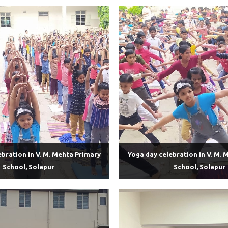
ebration in V. M. Mehta Primary
Yoga day celebration in V. M. 
School, Solapur
School, Solapur