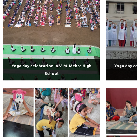
Yoga day celebration in V. M. Mehta High
Yoga day ce
School