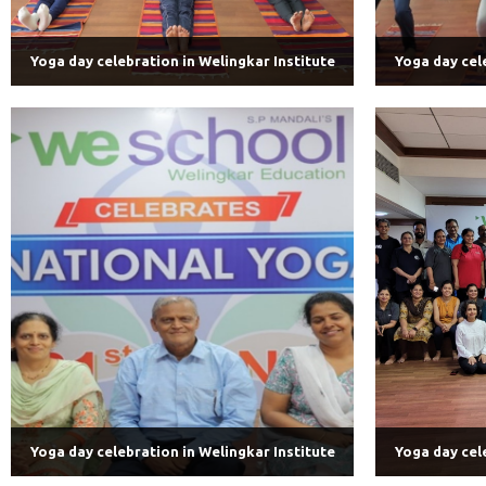
Yoga day celebration in Welingkar Institute
Yoga day cel
Yoga day celebration in Welingkar Institute
Yoga day cel