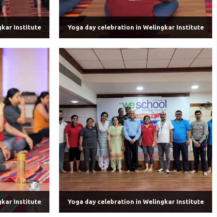
kar Institute
Yoga day celebration in Welingkar Institute
kar Institute
Yoga day celebration in Welingkar Institute