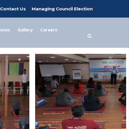
Contact Us
Managing Council Election
tutes
Gallery
Careers