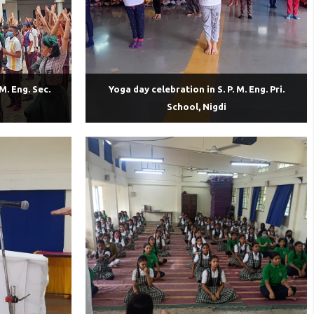
M. Eng. Sec.
Yoga day celebration in S. P. M. Eng. Pri.
School, Nigdi